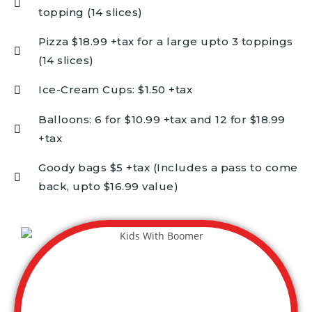
topping (14 slices)
Pizza $18.99 +tax for a large upto 3 toppings
(14 slices)
Ice-Cream Cups: $1.50 +tax
Balloons: 6 for $10.99 +tax and 12 for $18.99
+tax
Goody bags $5 +tax (Includes a pass to come
back, upto $16.99 value)