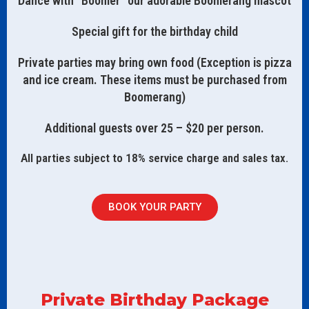
Dance with “Boomer” our adorable Boomerang mascot
Special gift for the birthday child
Private parties may bring own food (Exception is pizza
and ice cream. These items must be purchased from
Boomerang)
Additional guests over 25 – $20 per person.
All parties subject to 18% service charge and sales tax.
BOOK YOUR PARTY
Private Birthday Package