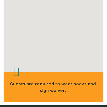
Guests are required to wear socks and
sign waiver.