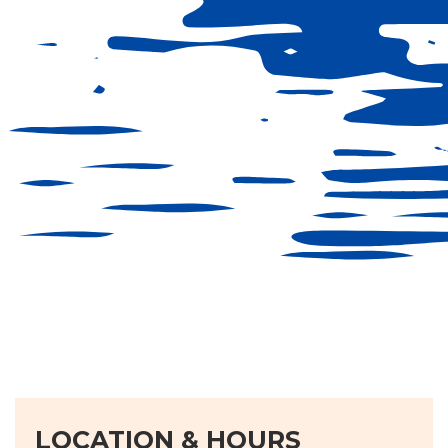
LOCATION & HOURS