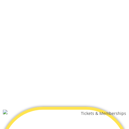
What includes
All Day Play Included
Juice, Water Bottle and Pizza Only $4.49 per child
Valid Monday - Friday Only
SUBMIT YOUR BOOKING
HERE!