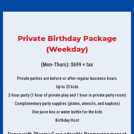
Private Birthday Package
(Weekday)
(Mon-Thurs): $699 + tax
Private parties are before or after regular business hours
Up to 25 kids
2-hour party (1 hour of private play and 1 hour in private party room)
Complimentary party supplies (plates, utensils, and napkins)
One juice box or water bottle for the kids
Birthday Host