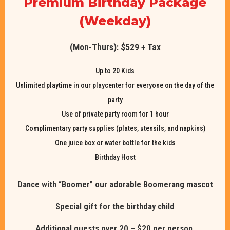
Premium Birthday Package
(Weekday)
(Mon-Thurs): $529 + Tax
Up to 20 Kids
Unlimited playtime in our playcenter for everyone on the day of the
party
Use of private party room for 1 hour
Complimentary party supplies (plates, utensils, and napkins)
One juice box or water bottle for the kids
Birthday Host
Dance with “Boomer” our adorable Boomerang mascot
Special gift for the birthday child
Additional guests over 20 – $20 per person.