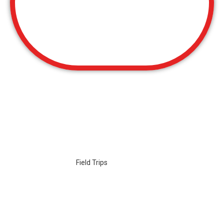
GROUP EVENTS
Group
Events
and
Field Trips
: No matter what the size of the
group or type of event you’ll be hosting at Boomerang, it is sure
to be something that everyone will remember!
Let us host your:
School Group