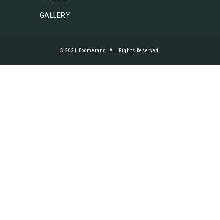
GALLERY
© 2021 Boomerang. All Rights Reserved.