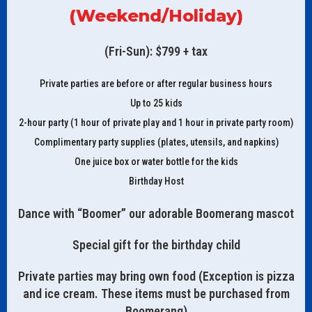
(Weekend/Holiday)
(Fri-Sun): $799 + tax
Private parties are before or after regular business hours
Up to 25 kids
2-hour party (1 hour of private play and 1 hour in private party room)
Complimentary party supplies (plates, utensils, and napkins)
One juice box or water bottle for the kids
Birthday Host
Dance with “Boomer” our adorable Boomerang mascot
Special gift for the birthday child
Private parties may bring own food (Exception is pizza
and ice cream. These items must be purchased from
Boomerang)