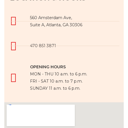
560 Amsterdam Ave,
Suite A, Atlanta, GA 30306
470 851 3871
OPENING HOURS
MON - THU 10 a.m. to 6 p.m.
FRI - SAT 10 a.m. to 7 p.m.
SUNDAY 11 a.m. to 6 p.m.