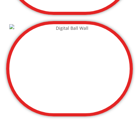
Field Trips Ticket $12.99 (Groups of 10
+)