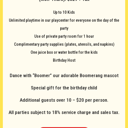
Up to 10 Kids
Unlimited playtime in our playcenter for everyone on the day of the
party
Use of private party room for 1 hour
Complimentary party supplies (plates, utensils, and napkins)
One juice box or water bottle for the kids
Birthday Host
Dance with “Boomer” our adorable Boomerang mascot
Special gift for the birthday child
Additional guests over 10 – $20 per person.
All parties subject to 18% service charge and sales tax.