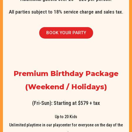
All parties subject to 18% service charge and sales tax.
BOOK YOUR PARTY
Premium Birthday Package
(Weekend / Holidays)
(Fri-Sun): Starting at $579 + tax
Up to 20 Kids
Unlimited playtime in our playcenter for everyone on the day of the