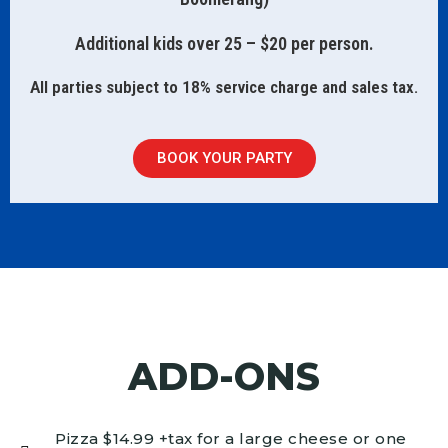
Additional kids over 25 – $20 per person.
All parties subject to 18% service charge and sales tax.
BOOK YOUR PARTY
ADD-ONS
Pizza $14.99 +tax for a large cheese or one