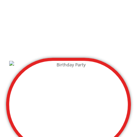
Day Care Group
Sports Leagues
Church Outing
Scout Group
Mom’s Group