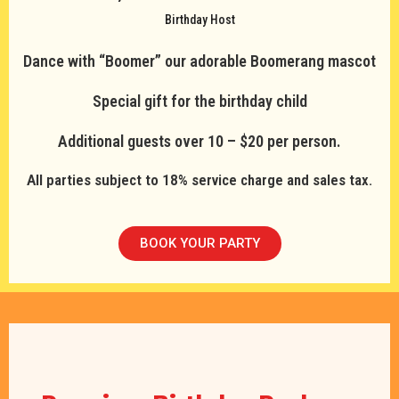
Birthday Host
Dance with “Boomer” our adorable Boomerang mascot
Special gift for the birthday child
Additional guests over 10 – $20 per person.
All parties subject to 18% service charge and sales tax.
BOOK YOUR PARTY