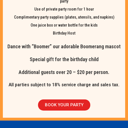
party
Use of private party room for 1 hour
Complimentary party supplies (plates, utensils, and napkins)
One juice box or water bottle for the kids
Birthday Host
Dance with “Boomer” our adorable Boomerang mascot
Special gift for the birthday child
Additional guests over 20 – $20 per person.
All parties subject to 18% service charge and sales tax.
BOOK YOUR PARTY