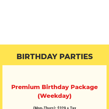
BIRTHDAY PARTIES
We pride ourselves in giving you and your kids the
best party experience and go that extra special bit
to make the parties fun and unforgettable for
everyone involved.
BIRTHDAY PARTIES
Premium Birthday Package
(Weekday)
(Mon-Thurs): $329 + Tax