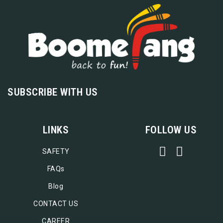
SUBSCRIBE WITH US
LINKS
FOLLOW US
SAFETY
FAQs
Blog
CONTACT US
CAREER