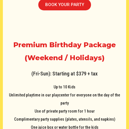
BOOK YOUR PARTY
Premium Birthday Package
(Weekend / Holidays)
(Fri-Sun): Starting at $379 + tax
Up to 10 Kids
Unlimited playtime in our playcenter for everyone on the day of the
party
Use of private party room for 1 hour
Complimentary party supplies (plates, utensils, and napkins)
One juice box or water bottle for the kids